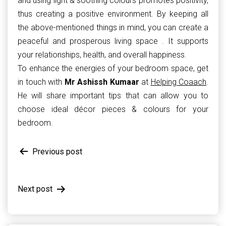
and using light & soothing colours promotes positivity,
thus creating a positive environment. By keeping all
the above-mentioned things in mind, you can create a
peaceful and prosperous living space . It supports
your relationships, health, and overall happiness.
To enhance the energies of your bedroom space, get
in touch with
Mr Ashissh Kumaar
at
Helping Coaach
.
He will share important tips that can allow you to
choose ideal décor pieces & colours for your
bedroom.
Post
Previous post
navigation
Next post