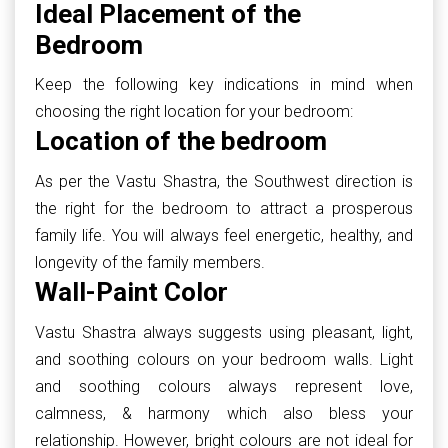
Ideal Placement of the
Bedroom
Keep the following key indications in mind when
choosing the right location for your bedroom:
Location of the bedroom
As per the Vastu Shastra, the Southwest direction is
the right for the bedroom to attract a prosperous
family life. You will always feel energetic, healthy, and
longevity of the family members.
Wall-Paint Color
Vastu Shastra always suggests using pleasant, light,
and soothing colours on your bedroom walls. Light
and soothing colours always represent love,
calmness, & harmony which also bless your
relationship. However, bright colours are not ideal for