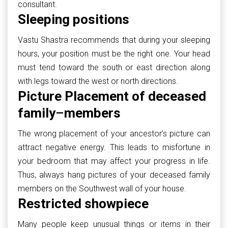
consultant.
Sleeping positions
Vastu Shastra recommends that during your sleeping
hours, your position must be the right one. Your head
must tend toward the south or east direction along
with legs toward the west or north directions.
Picture Placement of deceased
family
–
members
The wrong placement of your ancestor’s picture can
attract negative energy. This leads to misfortune in
your bedroom that may affect your progress in life.
Thus, always hang pictures of your deceased family
members on the Southwest wall of your house.
Restricted showpiece
Many people keep unusual things or items in their