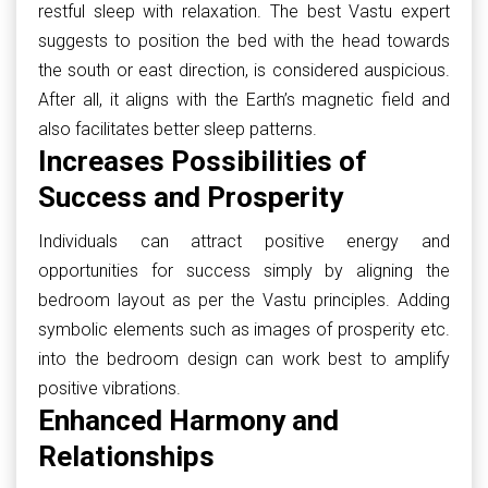
restful sleep with relaxation. The best Vastu expert
suggests to position the bed with the head towards
the south or east direction, is considered auspicious.
After all, it aligns with the Earth’s magnetic field and
also facilitates better sleep patterns.
Increases Possibilities of
Success and Prosperity
Individuals can attract positive energy and
opportunities for success simply by aligning the
bedroom layout as per the Vastu principles. Adding
symbolic elements such as images of prosperity etc.
into the bedroom design can work best to amplify
positive vibrations.
Enhanced Harmony and
Relationships