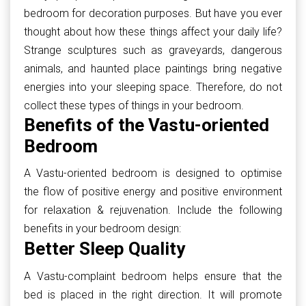
bedroom for decoration purposes. But have you ever
thought about how these things affect your daily life?
Strange sculptures such as graveyards, dangerous
animals, and haunted place paintings bring negative
energies into your sleeping space. Therefore, do not
collect these types of things in your bedroom.
Benefits of the Vastu-oriented
Bedroom
A Vastu-oriented bedroom is designed to optimise
the flow of positive energy and positive environment
for relaxation & rejuvenation. Include the following
benefits in your bedroom design:
Better Sleep Quality
A Vastu-complaint bedroom helps ensure that the
bed is placed in the right direction. It will promote