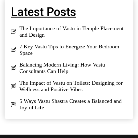
Latest Posts
The Importance of Vastu in Temple Placement
and Design
7 Key Vastu Tips to Energize Your Bedroom
Space
Balancing Modern Living: How Vastu
Consultants Can Help
The Impact of Vastu on Toilets: Designing for
Wellness and Positive Vibes
5 Ways Vastu Shastra Creates a Balanced and
Joyful Life