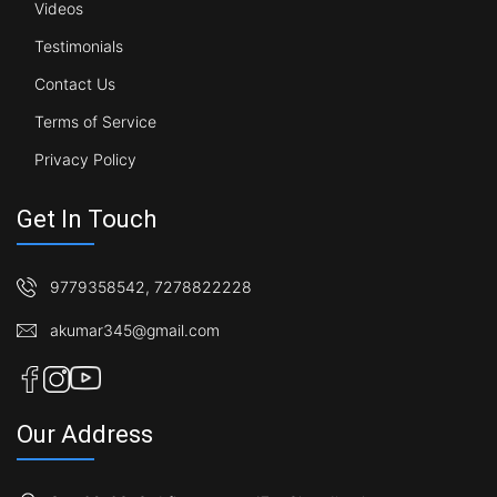
Videos
Testimonials
Contact Us
Terms of Service
Privacy Policy
Get In Touch
9779358542
,
7278822228
akumar345@gmail.com
Our Address