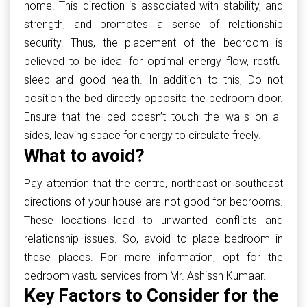
home. This direction is associated with stability, and
strength, and promotes a sense of relationship
security. Thus, the placement of the bedroom is
believed to be ideal for optimal energy flow, restful
sleep and good health. In addition to this, Do not
position the bed directly opposite the bedroom door.
Ensure that the bed doesn’t touch the walls on all
sides, leaving space for energy to circulate freely.
What to avoid?
Pay attention that the centre, northeast or southeast
directions of your house are not good for bedrooms.
These locations lead to unwanted conflicts and
relationship issues. So, avoid to place bedroom in
these places. For more information, opt for the
bedroom vastu services from Mr. Ashissh Kumaar.
Key Factors to Consider for the