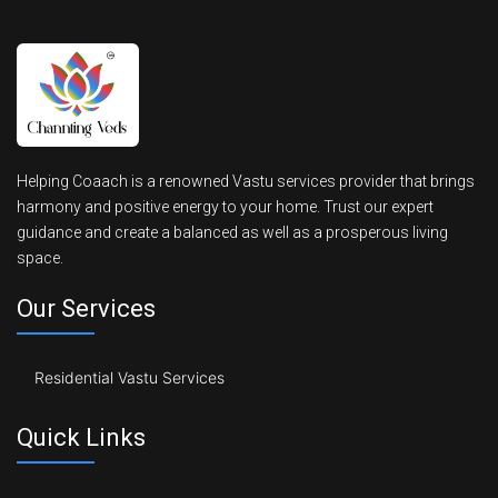
Helping Coaach is a renowned Vastu services provider that brings
harmony and positive energy to your home. Trust our expert
guidance and create a balanced as well as a prosperous living
space.
Our Services
Residential Vastu Services
Quick Links