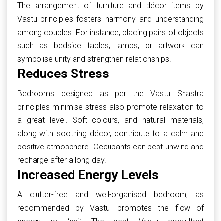
The arrangement of furniture and décor items by
Vastu principles fosters harmony and understanding
among couples. For instance, placing pairs of objects
such as bedside tables, lamps, or artwork can
symbolise unity and strengthen relationships.
Reduces Stress
Bedrooms designed as per the Vastu Shastra
principles minimise stress also promote relaxation to
a great level. Soft colours, and natural materials,
along with soothing décor, contribute to a calm and
positive atmosphere. Occupants can best unwind and
recharge after a long day.
Increased Energy Levels
A clutter-free and well-organised bedroom, as
recommended by Vastu, promotes the flow of