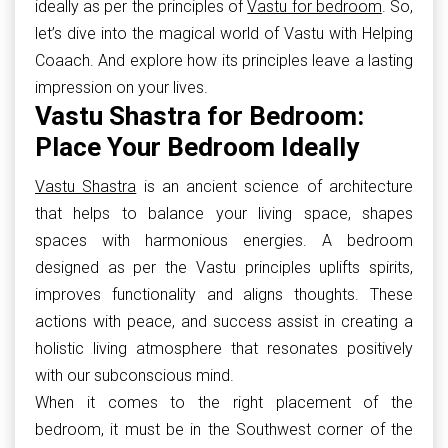
ideally as per the principles of
Vastu for bedroom
. So,
let’s dive into the magical world of Vastu with Helping
Coaach. And explore how its principles leave a lasting
impression on your lives.
Vastu Shastra for Bedroom:
Place Your Bedroom Ideally
Vastu Shastra
is an ancient science of architecture
that helps to balance your living space, shapes
spaces with harmonious energies. A bedroom
designed as per the Vastu principles uplifts spirits,
improves functionality and aligns thoughts. These
actions with peace, and success assist in creating a
holistic living atmosphere that resonates positively
with our subconscious mind.
When it comes to the right placement of the
bedroom, it must be in the Southwest corner of the