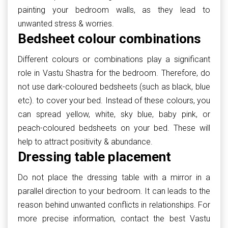
painting your bedroom walls, as they lead to
unwanted stress & worries.
Bedsheet colour combinations
Different colours or combinations play a significant
role in Vastu Shastra for the bedroom. Therefore, do
not use dark-coloured bedsheets (such as black, blue
etc). to cover your bed. Instead of these colours, you
can spread yellow, white, sky blue, baby pink, or
peach-coloured bedsheets on your bed. These will
help to attract positivity & abundance.
Dressing table placement
Do not place the dressing table with a mirror in a
parallel direction to your bedroom. It can leads to the
reason behind unwanted conflicts in relationships. For
more precise information, contact the best Vastu