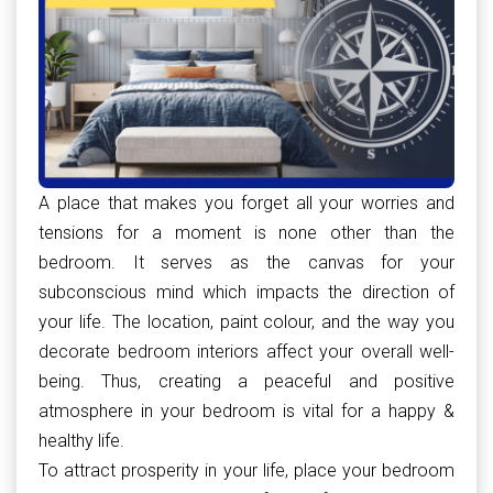
A place that makes you forget all your worries and
tensions for a moment is none other than the
bedroom. It serves as the canvas for your
subconscious mind which impacts the direction of
your life. The location, paint colour, and the way you
decorate bedroom interiors affect your overall well-
being. Thus, creating a peaceful and positive
atmosphere in your bedroom is vital for a happy &
healthy life.
To attract prosperity in your life, place your bedroom