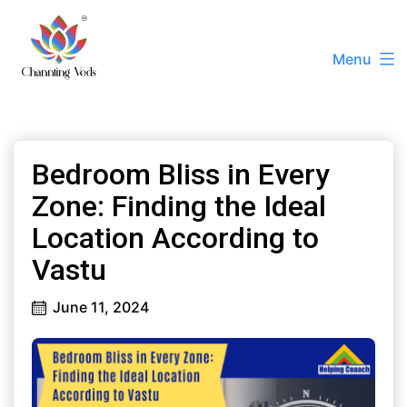
Skip
to
Menu
content
Channting
Veds
|
Bedroom Bliss in Every
Best
Vastu
Zone: Finding the Ideal
Consultant
Location According to
Ashissh
Vastu
Kumaar
+91
June 11, 2024
72788
22228