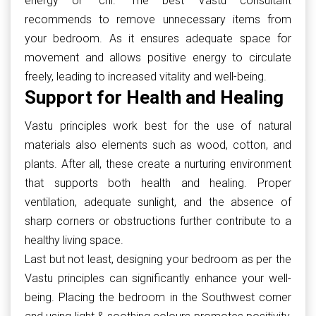
energy or ‘chi.’ The best Vastu consultant
recommends to remove unnecessary items from
your bedroom. As it ensures adequate space for
movement and allows positive energy to circulate
freely, leading to increased vitality and well-being.
Support for Health and Healing
Vastu principles work best for the use of natural
materials also elements such as wood, cotton, and
plants. After all, these create a nurturing environment
that supports both health and healing. Proper
ventilation, adequate sunlight, and the absence of
sharp corners or obstructions further contribute to a
healthy living space.
Last but not least, designing your bedroom as per the
Vastu principles can significantly enhance your well-
being. Placing the bedroom in the Southwest corner