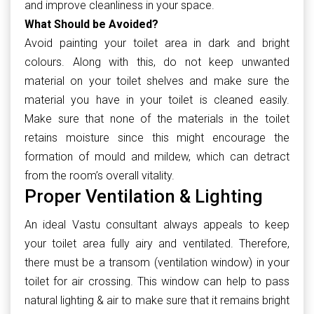
and improve cleanliness in your space.
What Should be Avoided?
Avoid painting your toilet area in dark and bright
colours. Along with this, do not keep unwanted
material on your toilet shelves and make sure the
material you have in your toilet is cleaned easily.
Make sure that none of the materials in the toilet
retains moisture since this might encourage the
formation of mould and mildew, which can detract
from the room’s overall vitality.
Proper Ventilation & Lighting
An ideal Vastu consultant always appeals to keep
your toilet area fully airy and ventilated. Therefore,
there must be a transom (ventilation window) in your
toilet for air crossing. This window can help to pass
natural lighting & air to make sure that it remains bright