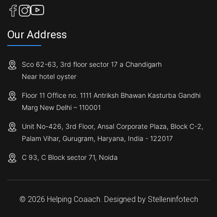
Our Address
Sco 62-63, 3rd floor sector 17 a Chandigarh
Near hotel oyster
Floor 11 Office no. 1111 Antriksh Bhawan Kasturba Gandhi
Marg New Delhi – 110001
Unit No-426, 3rd Floor, Ansal Corporate Plaza, Block C-2,
Palam Vihar, Gurugram, Haryana, India - 122017
C 93, C Block sector 71, Noida
© 2026 Helping Coaach. Designed by
Stelleninfotech