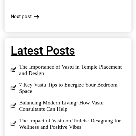
navigation
Next post
Latest Posts
The Importance of Vastu in Temple Placement
and Design
7 Key Vastu Tips to Energize Your Bedroom
Space
Balancing Modern Living: How Vastu
Consultants Can Help
The Impact of Vastu on Toilets: Designing for
Wellness and Positive Vibes