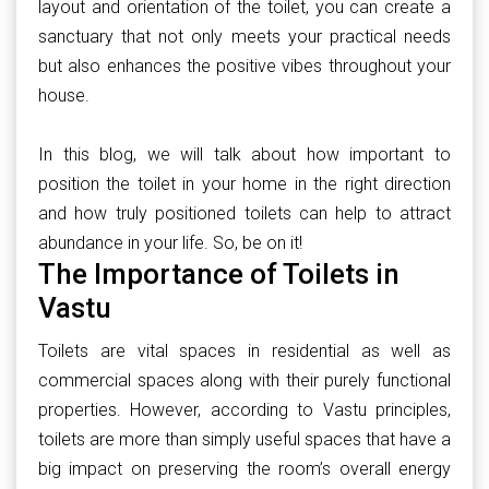
layout and orientation of the toilet, you can create a
sanctuary that not only meets your practical needs
but also enhances the positive vibes throughout your
house.
In this blog, we will talk about how important to
position the toilet in your home in the right direction
and how truly positioned toilets can help to attract
abundance in your life. So, be on it!
The Importance of Toilets in
Vastu
Toilets are vital spaces in residential as well as
commercial spaces along with their purely functional
properties. However, according to Vastu principles,
toilets are more than simply useful spaces that have a
big impact on preserving the room’s overall energy