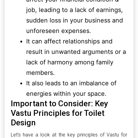
job, leading to a lack of earnings,
sudden loss in your business and
unforeseen expenses.
It can affect relationships and
result in unwanted arguments or a
lack of harmony among family
members.
It also leads to an imbalance of
energies within your space.
Important to Consider: Key
Vastu Principles for Toilet
Design
Let’s have a look at the key principles of Vastu for