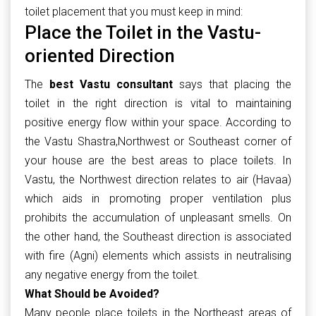
toilet placement that you must keep in mind:
Place the Toilet in the Vastu-
oriented Direction
The
best Vastu consultant
says that placing the
toilet in the right direction is vital to maintaining
positive energy flow within your space. According to
the Vastu Shastra,Northwest or Southeast corner of
your house are the best areas to place toilets. In
Vastu, the Northwest direction relates to air (Havaa)
which aids in promoting proper ventilation plus
prohibits the accumulation of unpleasant smells. On
the other hand, the Southeast direction is associated
with fire (Agni) elements which assists in neutralising
any negative energy from the toilet.
What Should be Avoided?
Many people place toilets in the Northeast areas of