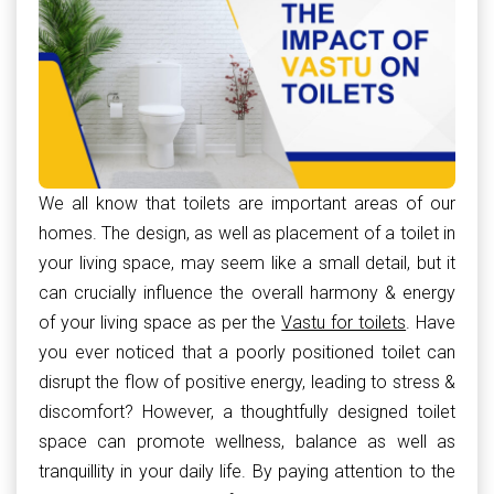
We all know that toilets are important areas of our
homes. The design, as well as placement of a toilet in
your living space, may seem like a small detail, but it
can crucially influence the overall harmony & energy
of your living space as per the
Vastu for toilets
. Have
you ever noticed that a poorly positioned toilet can
disrupt the flow of positive energy, leading to stress &
discomfort? However, a thoughtfully designed toilet
space can promote wellness, balance as well as
tranquillity in your daily life. By paying attention to the