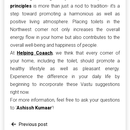
principles
is more than just a nod to tradition- it’s a
step toward promoting a harmonious as well as
positive living atmosphere. Placing toilets in the
Northwest corner not only increases the overall
energy flow in your home but also contributes to the
overall well-being and happiness of people.
At
Helping Coaach
, we think that every corner of
your home, including the toilet, should promote a
healthy lifestyle as well as pleasant energy.
Experience the difference in your daily life by
beginning to incorporate these Vastu suggestions
right now.
For more information, feel free to ask your questions
to ‘
Ashissh Kumaar
’!
Post
Previous post