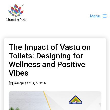
Skip
to
Menu
content
Channting
Veds
|
The Impact of Vastu on
Best
Vastu
Toilets: Designing for
Consultant
Wellness and Positive
Ashissh
Vibes
Kumaar
+91
August 28, 2024
72788
22228