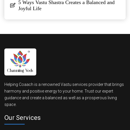
5 Ways Vastu Shastra Creates a Balanced and
Joyful Life
Helping Coaach is a renowned Vastu services provider that brings
harmony and positive energy to your home. Trust our expert
guidance and create a balanced as well as a prosperous living
space.
Our Services