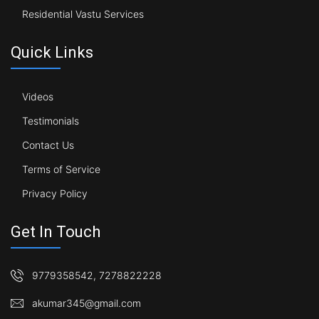
Residential Vastu Services
Quick Links
Videos
Testimonials
Contact Us
Terms of Service
Privacy Policy
Get In Touch
9779358542
,
7278822228
akumar345@gmail.com