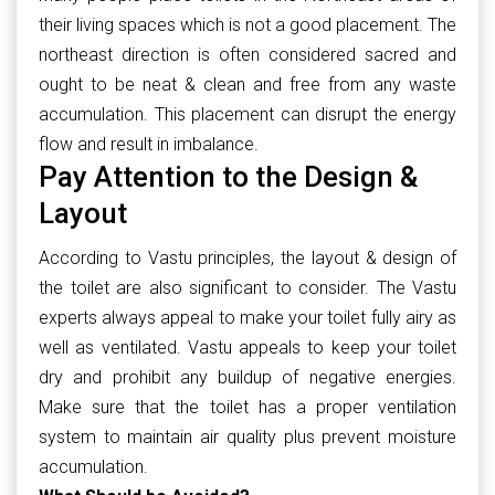
their living spaces which is not a good placement. The
northeast direction is often considered sacred and
ought to be neat & clean and free from any waste
accumulation. This placement can disrupt the energy
flow and result in imbalance.
Pay Attention to the Design &
Layout
According to Vastu principles, the layout & design of
the toilet are also significant to consider. The Vastu
experts always appeal to make your toilet fully airy as
well as ventilated. Vastu appeals to keep your toilet
dry and prohibit any buildup of negative energies.
Make sure that the toilet has a proper ventilation
system to maintain air quality plus prevent moisture
accumulation.