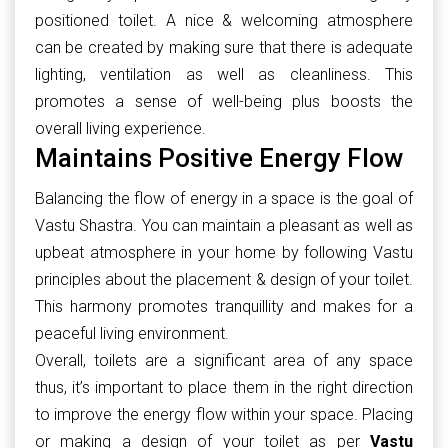
positioned toilet. A nice & welcoming atmosphere
can be created by making sure that there is adequate
lighting, ventilation as well as cleanliness. This
promotes a sense of well-being plus boosts the
overall living experience.
Maintains Positive Energy Flow
Balancing the flow of energy in a space is the goal of
Vastu Shastra. You can maintain a pleasant as well as
upbeat atmosphere in your home by following Vastu
principles about the placement & design of your toilet.
This harmony promotes tranquillity and makes for a
peaceful living environment.
Overall, toilets are a significant area of any space
thus, it’s important to place them in the right direction
to improve the energy flow within your space. Placing
or making a design of your toilet as per
Vastu