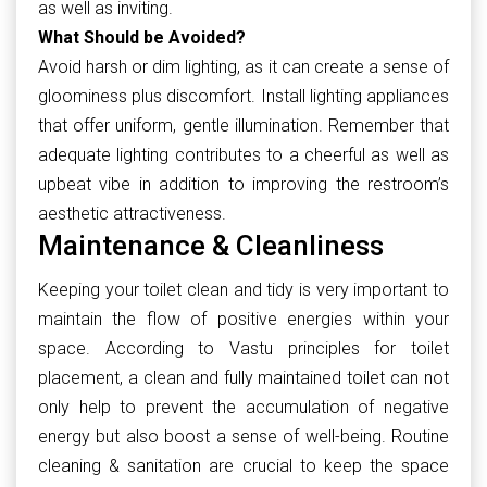
as well as inviting.
What Should be Avoided?
Avoid harsh or dim lighting, as it can create a sense of
gloominess plus discomfort. Install lighting appliances
that offer uniform, gentle illumination. Remember that
adequate lighting contributes to a cheerful as well as
upbeat vibe in addition to improving the restroom’s
aesthetic attractiveness.
Maintenance & Cleanliness
Keeping your toilet clean and tidy is very important to
maintain the flow of positive energies within your
space. According to Vastu principles for toilet
placement, a clean and fully maintained toilet can not
only help to prevent the accumulation of negative
energy but also boost a sense of well-being. Routine
cleaning & sanitation are crucial to keep the space