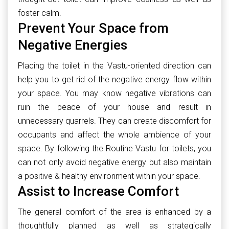
foster calm.
Prevent Your Space from
Negative Energies
Placing the toilet in the Vastu-oriented direction can
help you to get rid of the negative energy flow within
your space. You may know negative vibrations can
ruin the peace of your house and result in
unnecessary quarrels. They can create discomfort for
occupants and affect the whole ambience of your
space. By following the Routine Vastu for toilets, you
can not only avoid negative energy but also maintain
a positive & healthy environment within your space.
Assist to Increase Comfort
The general comfort of the area is enhanced by a
thoughtfully planned as well as strategically