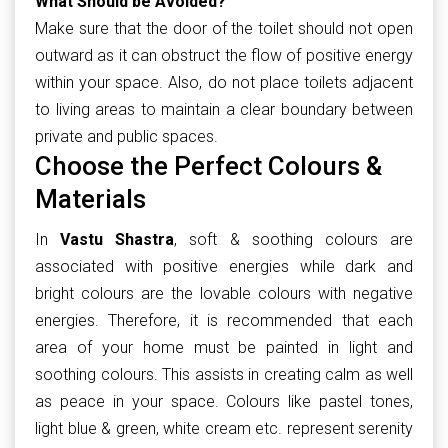
What Should be Avoided?
Make sure that the door of the toilet should not open
outward as it can obstruct the flow of positive energy
within your space. Also, do not place toilets adjacent
to living areas to maintain a clear boundary between
private and public spaces.
Choose the Perfect Colours &
Materials
In
Vastu Shastra
, soft & soothing colours are
associated with positive energies while dark and
bright colours are the lovable colours with negative
energies. Therefore, it is recommended that each
area of your home must be painted in light and
soothing colours. This assists in creating calm as well
as peace in your space. Colours like pastel tones,
light blue & green, white cream etc. represent serenity