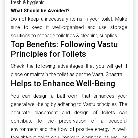
fresh & hygienic.
What Should be Avoided?
Do not keep unnecessary items in your toilet. Make
sure to keep it well-organised and use storage
solutions to manage toiletries & cleaning supplies.
Top Benefits: Following Vastu
Principles for Toilets
Check the following advantages that you will get if
place or maintain the toilet as per the Vastu Shastra:
Helps to Enhance Well-Being
You can design a bathroom that enhances your
general well-being by adhering to Vastu principles. The
accurate placement and design of toilets can
contribute to the preservation of a peaceful
environment and the flow of positive energy. A well-
thought-out toilet can improve cosiness as well as