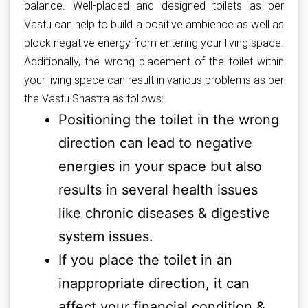
balance. Well-placed and designed toilets as per
Vastu can help to build a positive ambience as well as
block negative energy from entering your living space.
Additionally, the wrong placement of the toilet within
your living space can result in various problems as per
the Vastu Shastra as follows:
Positioning the toilet in the wrong
direction can lead to negative
energies in your space but also
results in several health issues
like chronic diseases & digestive
system issues.
If you place the toilet in an
inappropriate direction, it can
affect your financial condition &